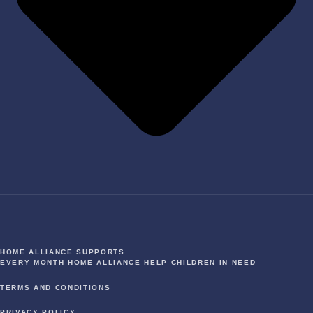
HOME ALLIANCE SUPPORTS
EVERY MONTH HOME ALLIANCE HELP CHILDREN IN NEED
TERMS AND CONDITIONS
PRIVACY POLICY