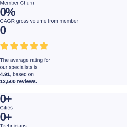
Member Churn
0
%
CAGR gross volume from member
0
The avarage rating for
our specialists is
4.91
, based on
12,500 reviews.
0
+
Cities
0
+
Technicians