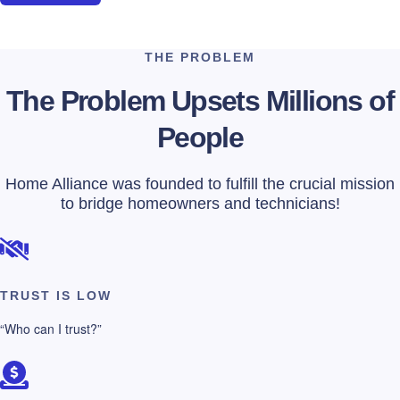
THE PROBLEM
The Problem Upsets Millions of
People
Home Alliance was founded to fulfill the crucial mission
to bridge homeowners and technicians!
TRUST IS LOW
“Who can I trust?”