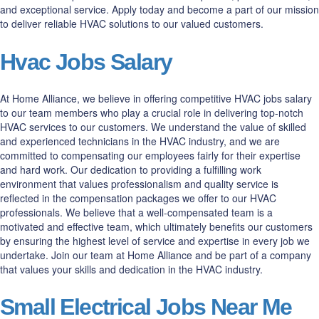
and exceptional service. Apply today and become a part of our mission
to deliver reliable HVAC solutions to our valued customers.
Hvac Jobs Salary
At Home Alliance, we believe in offering competitive HVAC jobs salary
to our team members who play a crucial role in delivering top-notch
HVAC services to our customers. We understand the value of skilled
and experienced technicians in the HVAC industry, and we are
committed to compensating our employees fairly for their expertise
and hard work. Our dedication to providing a fulfilling work
environment that values professionalism and quality service is
reflected in the compensation packages we offer to our HVAC
professionals. We believe that a well-compensated team is a
motivated and effective team, which ultimately benefits our customers
by ensuring the highest level of service and expertise in every job we
undertake. Join our team at Home Alliance and be part of a company
that values your skills and dedication in the HVAC industry.
Small Electrical Jobs Near Me