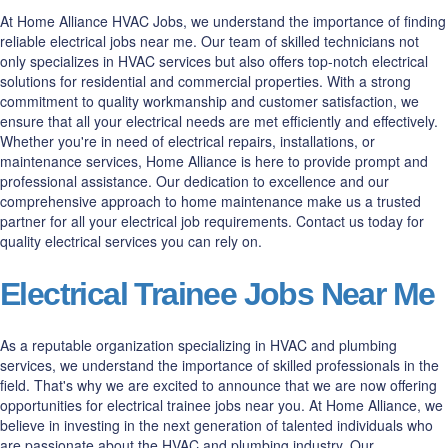
At Home Alliance HVAC Jobs, we understand the importance of finding
reliable electrical jobs near me. Our team of skilled technicians not
only specializes in HVAC services but also offers top-notch electrical
solutions for residential and commercial properties. With a strong
commitment to quality workmanship and customer satisfaction, we
ensure that all your electrical needs are met efficiently and effectively.
Whether you're in need of electrical repairs, installations, or
maintenance services, Home Alliance is here to provide prompt and
professional assistance. Our dedication to excellence and our
comprehensive approach to home maintenance make us a trusted
partner for all your electrical job requirements. Contact us today for
quality electrical services you can rely on.
Electrical Trainee Jobs Near Me
As a reputable organization specializing in HVAC and plumbing
services, we understand the importance of skilled professionals in the
field. That's why we are excited to announce that we are now offering
opportunities for electrical trainee jobs near you. At Home Alliance, we
believe in investing in the next generation of talented individuals who
are passionate about the HVAC and plumbing industry. Our