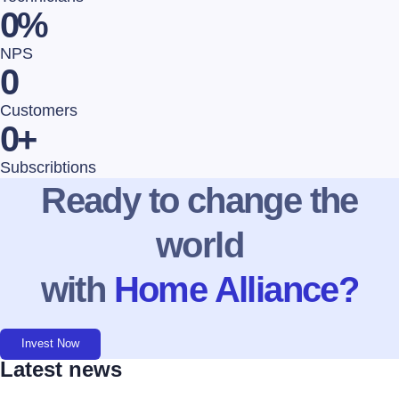
0
%
NPS
0
Customers
0
+
Subscribtions
Ready to change the
world
with
Home Alliance?
Invest Now
Latest news