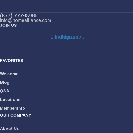
(877) 777-0796
info@homealliance.com
JOIN US
Linkedin
Instagram
Facebook
FAVORITES
Welcome
Blog
Q&A
Locations
Membership
OUR COMPANY
About Us