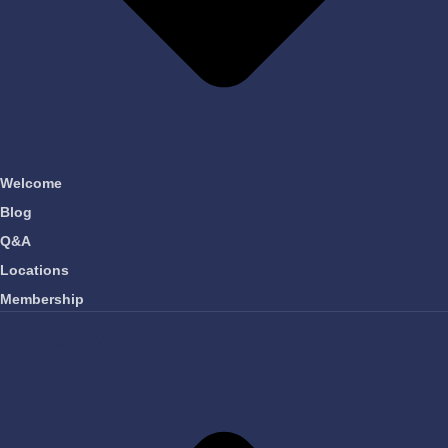
Welcome
Blog
Q&A
Locations
Membership
OUR COMPANY