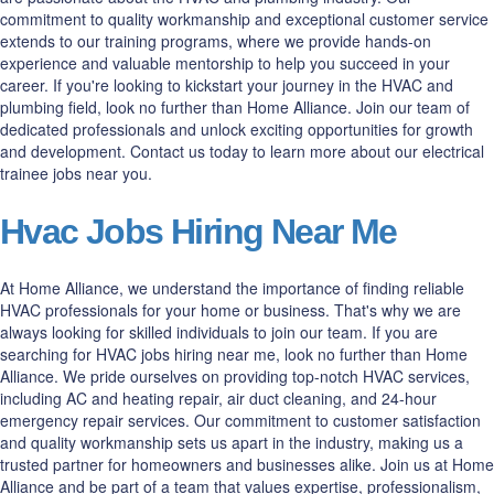
commitment to quality workmanship and exceptional customer service
extends to our training programs, where we provide hands-on
experience and valuable mentorship to help you succeed in your
career. If you're looking to kickstart your journey in the HVAC and
plumbing field, look no further than Home Alliance. Join our team of
dedicated professionals and unlock exciting opportunities for growth
and development. Contact us today to learn more about our electrical
trainee jobs near you.
Hvac Jobs Hiring Near Me
At Home Alliance, we understand the importance of finding reliable
HVAC professionals for your home or business. That's why we are
always looking for skilled individuals to join our team. If you are
searching for HVAC jobs hiring near me, look no further than Home
Alliance. We pride ourselves on providing top-notch HVAC services,
including AC and heating repair, air duct cleaning, and 24-hour
emergency repair services. Our commitment to customer satisfaction
and quality workmanship sets us apart in the industry, making us a
trusted partner for homeowners and businesses alike. Join us at Home
Alliance and be part of a team that values expertise, professionalism,