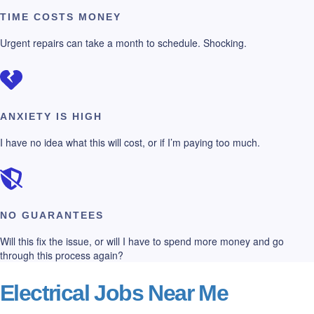
TIME COSTS MONEY
Urgent repairs can take a month to schedule. Shocking.
ANXIETY IS HIGH
I have no idea what this will cost, or if I’m paying too much.
NO GUARANTEES
Will this fix the issue, or will I have to spend more money and go
through this process again?
Electrical Jobs Near Me