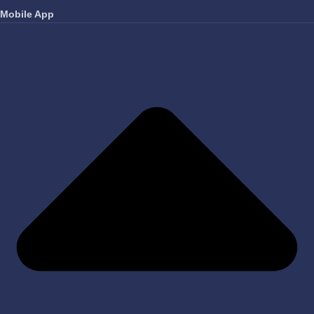
Mobile App
FAVORITES