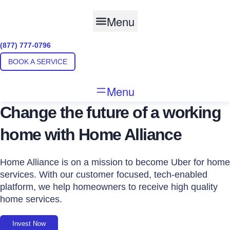
Skip
to
Menu
content
(877) 777-0796
BOOK A SERVICE
Menu
Change the future of a working
home with Home Alliance
Home Alliance is on a mission to become Uber for home
services. With our customer focused, tech-enabled
platform, we help homeowners to receive high quality
home services.
Invest Now