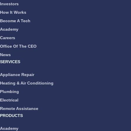
Investors
How It Works
Become A Tech
Academy
Careers
Office Of The CEO
News
SERVICES
Appliance Repair
Heating & Air Conditioning
Plumbing
Electrical
Remote Assistance
PRODUCTS
Academy