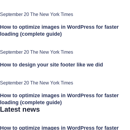
September 20 The New York Times
How to optimize images in WordPress for faster
loading (complete guide)
September 20 The New York Times
How to design your site footer like we did
September 20 The New York Times
How to optimize images in WordPress for faster
loading (complete guide)
Latest news
How to optimize images in WordPress for faster