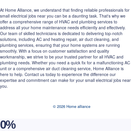
At Home Alliance, we understand that finding reliable professionals for
small electrical jobs near you can be a daunting task. That's why we
offer a comprehensive range of HVAC and plumbing services to
address all your home maintenance needs efficiently and effectively.
Our team of skilled technicians is dedicated to delivering top-notch
solutions, including AC and heating repair, air duct cleaning, and
plumbing services, ensuring that your home systems are running
smoothly. With a focus on customer satisfaction and quality
workmanship, we strive to be your trusted partner for all HVAC and
plumbing needs. Whether you need a quick fix for a malfunctioning AC
unit or a comprehensive air duct cleaning service, Home Alliance is
here to help. Contact us today to experience the difference our
expertise and commitment can make for your small electrical jobs near
you.
© 2026 Home alliance
0
%