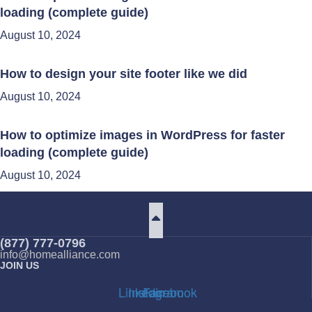
loading (complete guide)
August 10, 2024
How to design your site footer like we did
August 10, 2024
How to optimize images in WordPress for faster
loading (complete guide)
August 10, 2024
(877) 777-0796
info@homealliance.com
JOIN US
Linkedin
Instagram
Facebook